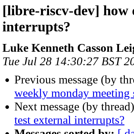
[libre-riscv-dev] how 
interrupts?
Luke Kenneth Casson Lei
Tue Jul 28 14:30:27 BST 2
Previous message (by th
weekly monday meeting 
Next message (by thread
test external interrupts?
Messages sorted by:
[ d