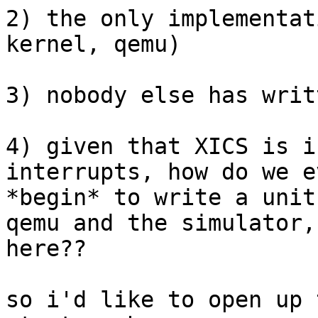
2) the only implementat
kernel, qemu)

3) nobody else has writ
4) given that XICS is i
interrupts, how do we ev
*begin* to write a unit
qemu and the simulator,

here??

so i'd like to open up 