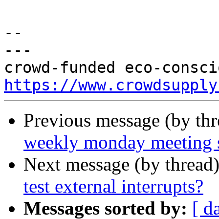
-- 

---

https://www.crowdsupply
Previous message (by th
weekly monday meeting 
Next message (by thread
test external interrupts?
Messages sorted by:
[ d