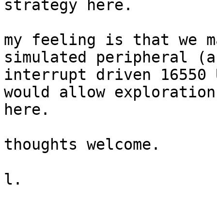
strategy here.

my feeling is that we m
simulated peripheral (an
interrupt driven 16550 
would allow exploration,
here.

thoughts welcome.

l.
