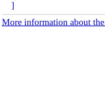
]
More information about the 