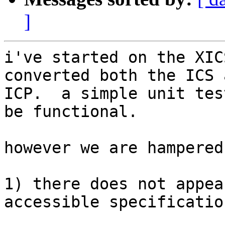
]
i've started on the XIC
converted both the ICS a
ICP.  a simple unit tes
be functional.

however we are hampered
1) there does not appea
accessible specification